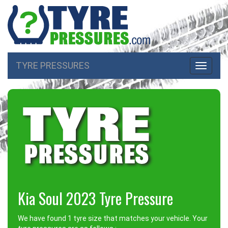
TYRE PRESSURES
Toggle
navigati
Kia Soul 2023 Tyre Pressure
We have found 1 tyre size that matches your vehicle. Your