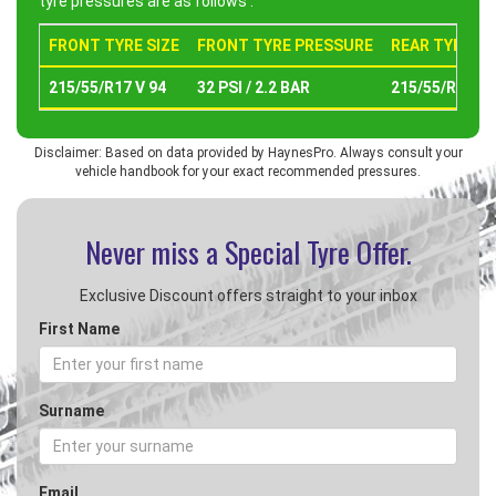
tyre pressures are as follows :
FRONT TYRE SIZE
FRONT TYRE PRESSURE
REAR TYRE SI
215/55/R17 V 94
32 PSI / 2.2 BAR
215/55/R17 V 
Disclaimer: Based on data provided by HaynesPro. Always consult your
vehicle handbook for your exact recommended pressures.
Never miss a Special
Tyre Offer.
Exclusive Discount offers straight to your inbox
First Name
Surname
Email