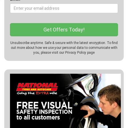
Unsubscribe anytime. Safe & secure with the latest encryption. To find
out more about how we use your personal data to communicate with
you, please visit our
Privacy Policy
page