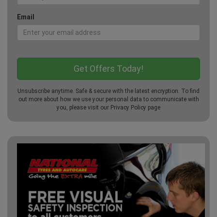
Email
Unsubscribe anytime. Safe & secure with the latest encryption. To find
out more about how we use your personal data to communicate with
you, please visit our
Privacy Policy
page