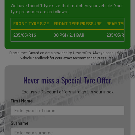
We have found 1 tyre size that matches your vehicle. Your
tyre pressures are as follows :
FRONT TYRE SIZE
FRONT TYRE PRESSURE
REAR TYRE SI
235/85/R16
30 PSI / 2.1 BAR
235/85/R16
Disclaimer: Based on data provided by HaynesPro. Always consult your
vehicle handbook for your exact recommended pressures.
Never miss a Special
Tyre Offer.
Exclusive Discount offers straight to your inbox
First Name
Surname