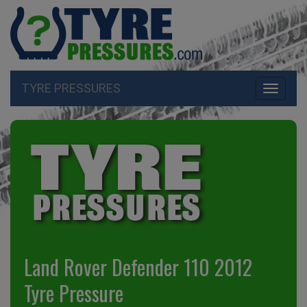
TYRE PRESSURES
Toggle
navigati
Land Rover Defender 110 2012
Tyre Pressure