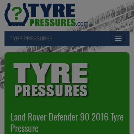
TYRE PRESSURES
Toggle
navigati
Land Rover Defender 90 2016 Tyre
Pressure