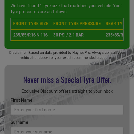
We have found 1 tyre size that matches your vehicle. Your
tyre pressures are as follows :
FRONT TYRE SIZE
FRONT TYRE PRESSURE
REAR TYRE SI
235/85/R16 N 116
30 PSI / 2.1 BAR
235/85/R16 N 
Disclaimer: Based on data provided by HaynesPro. Always consult your
vehicle handbook for your exact recommended pressures.
Never miss a Special
Tyre Offer.
Exclusive Discount offers straight to your inbox
First Name
Surname