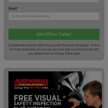
Email
Unsubscribe anytime. Safe & secure with the latest encryption. To find
out more about how we use your personal data to communicate with
you, please visit our
Privacy Policy
page