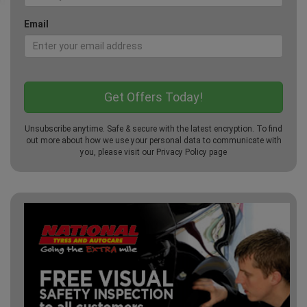
Email
Unsubscribe anytime. Safe & secure with the latest encryption. To find
out more about how we use your personal data to communicate with
you, please visit our
Privacy Policy
page