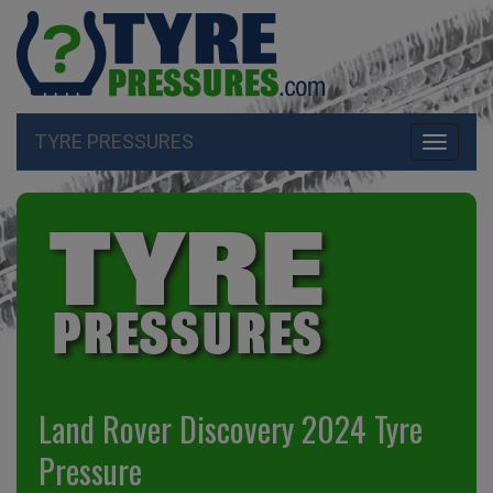
TYRE PRESSURES
Toggle
navigati
Land Rover Discovery 2024 Tyre
Pressure