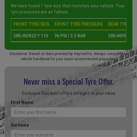
We have found 1 tyre size that matches your vehicle. Your
tyre pressures are as follows :
FRONT TYRE SIZE
FRONT TYRE PRESSURE
REAR TYRE SI
285/40/R22 Y 110
36 PSI / 2.5 BAR
285/40/R22 Y 
Disclaimer: Based on data provided by HaynesPro. Always consult your
vehicle handbook for your exact recommended pressures.
Never miss a Special
Tyre Offer.
Exclusive Discount offers straight to your inbox
First Name
Surname