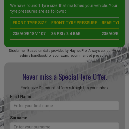
We have found 1 tyre size that matches your vehicle. Your
tyre pressures are as follows :
FRONT TYRE SIZE
FRONT TYRE PRESSURE
REAR TYRE SI
235/60/R18 V 107
35 PSI / 2.4 BAR
235/60/R18 V 
Disclaimer: Based on data provided by HaynesPro. Always consult your
vehicle handbook for your exact recommended pressures.
Never miss a Special
Tyre Offer.
Exclusive Discount offers straight to your inbox
First Name
Surname