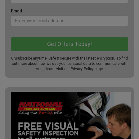
Email
Unsubscribe anytime. Safe & secure with the latest encryption. To find
out more about how we use your personal data to communicate with
you, please visit our
Privacy Policy
page