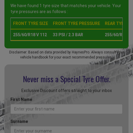
We have found 1 tyre size that matches your vehicle. Your
tyre pressures are as follows :
FRONT TYRE SIZE
FRONT TYRE PRESSURE
REAR TYRE SI
255/60/R18 V 112
33 PSI / 2.3 BAR
255/60/R18 V 
Disclaimer: Based on data provided by HaynesPro. Always consult your
vehicle handbook for your exact recommended pressures.
Never miss a Special
Tyre Offer.
Exclusive Discount offers straight to your inbox
First Name
Surname