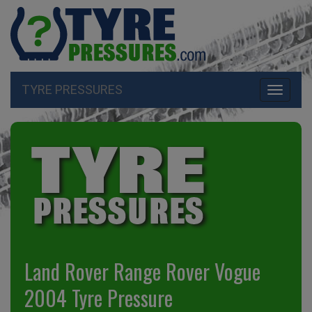
TYRE PRESSURES
Toggle
navigati
Land Rover Range Rover Vogue
2004 Tyre Pressure