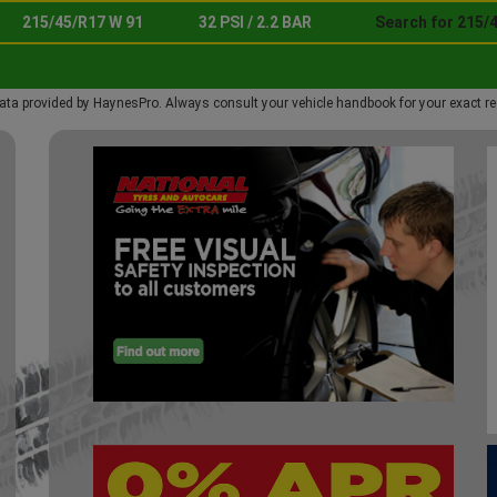
215/45/R17 W 91
32 PSI / 2.2 BAR
Search for 215/
ata provided by HaynesPro. Always consult your vehicle handbook for your exact