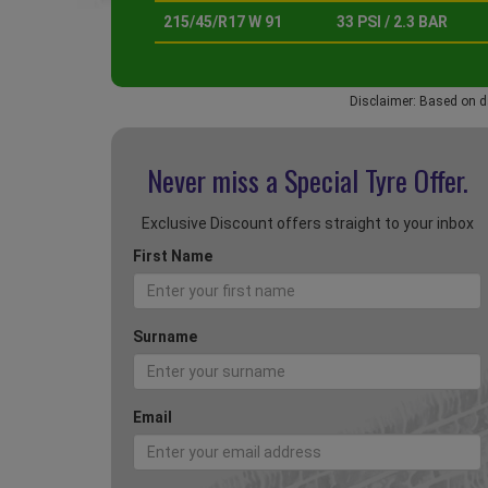
215/45/R17 W 91
33 PSI / 2.3 BAR
Disclaimer: Based on d
Never miss a Special
Tyre Offer.
Exclusive Discount offers straight to your inbox
First Name
Surname
Email