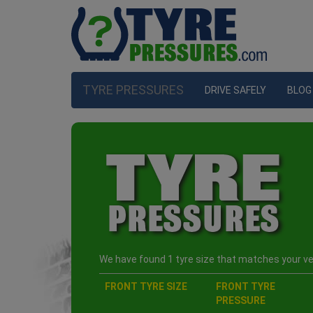
TYRE PRESSURES
DRIVE SAFELY
BLOG
We have found 1 tyre size that matches your veh
FRONT TYRE SIZE
FRONT TYRE
PRESSURE