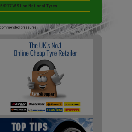
45/R17 W 91 on National Tyres
 recommended pressures.