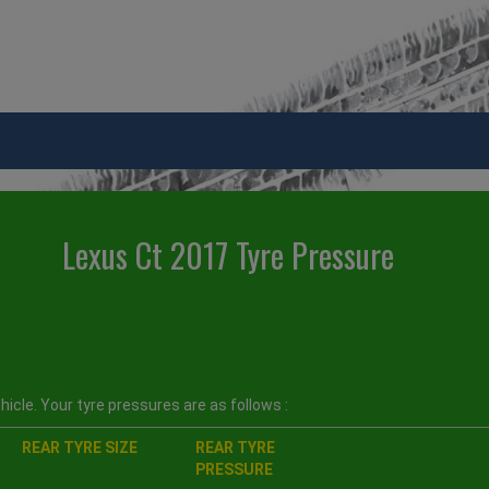
Lexus Ct 2017 Tyre Pressure
icle. Your tyre pressures are as follows :
REAR TYRE SIZE
REAR TYRE
PRESSURE