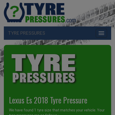
TYRE PRESSURES
Toggle
navigati
Lexus Es 2018 Tyre Pressure
We have found 1 tyre size that matches your vehicle. Your