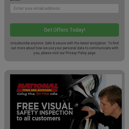
Unsubscribe anytime. Safe & secure with the latest encryption. To find
out more about how we use your personal data to communicate with
you, please visit our
Privacy Policy
page