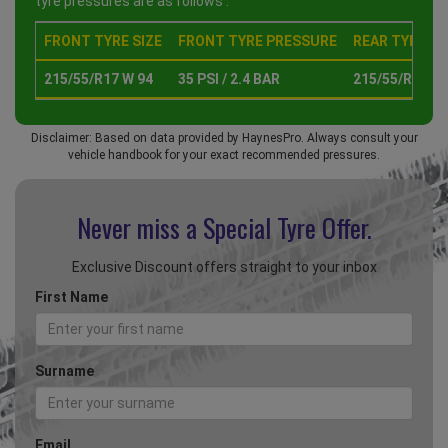
tyre pressures are as follows :
FRONT TYRE SIZE
FRONT TYRE PRESSURE
REAR TYRE SI
215/55/R17 W 94
35 PSI / 2.4 BAR
215/55/R17 W 
Disclaimer: Based on data provided by HaynesPro. Always consult your
vehicle handbook for your exact recommended pressures.
Never miss a Special
Tyre Offer.
Exclusive Discount offers straight to your inbox
First Name
Surname
Email