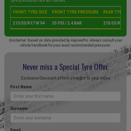
tyre pressures are as follows :
FRONT TYRE SIZE
FRONT TYRE PRESSURE
REAR TYRE SI
215/55/R17 W 94
35 PSI / 2.4 BAR
215/55/R17 W 
Disclaimer: Based on data provided by HaynesPro. Always consult your
vehicle handbook for your exact recommended pressures.
Never miss a Special
Tyre Offer.
Exclusive Discount offers straight to your inbox
First Name
Surname
Email