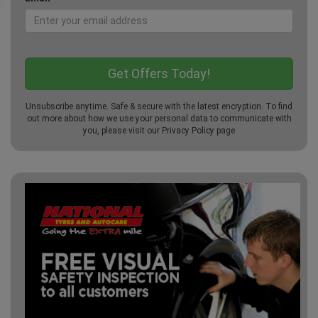
Unsubscribe anytime. Safe & secure with the latest encryption. To find
out more about how we use your personal data to communicate with
you, please visit our
Privacy Policy
page