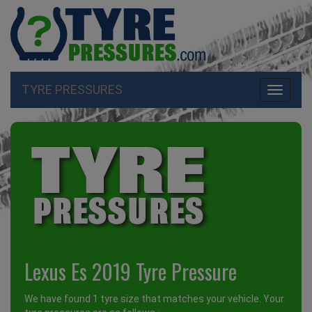
TYRE PRESSURES
Toggle
navigati
Lexus Es 2019 Tyre Pressure
We have found 1 tyre size that matches your vehicle. Your