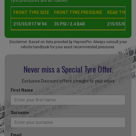
tyre pressures are as follows :
FRONT TYRE SIZE
FRONT TYRE PRESSURE
REAR TYRE SI
215/55/R17 W 94
35 PSI / 2.4 BAR
215/55/R17 W 
Disclaimer: Based on data provided by HaynesPro. Always consult your
vehicle handbook for your exact recommended pressures.
Never miss a Special
Tyre Offer.
Exclusive Discount offers straight to your inbox
First Name
Surname
Email