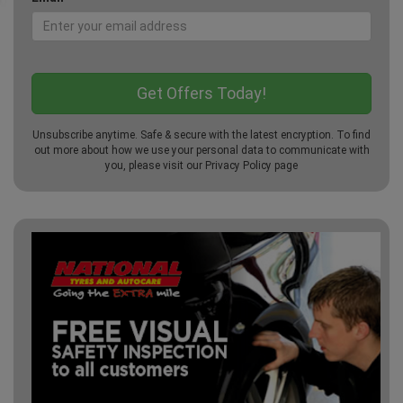
Unsubscribe anytime. Safe & secure with the latest encryption. To find
out more about how we use your personal data to communicate with
you, please visit our
Privacy Policy
page