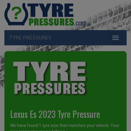
TYRE PRESSURES
Toggle
navigati
Lexus Es 2023 Tyre Pressure
We have found 1 tyre size that matches your vehicle. Your