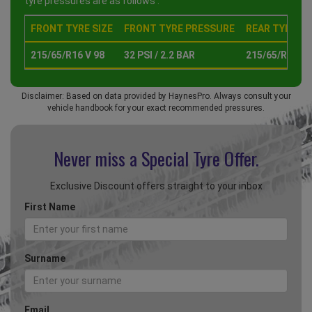
tyre pressures are as follows :
FRONT TYRE SIZE
FRONT TYRE PRESSURE
REAR TYRE SI
215/65/R16 V 98
32 PSI / 2.2 BAR
215/65/R16 V 
Disclaimer: Based on data provided by HaynesPro. Always consult your
vehicle handbook for your exact recommended pressures.
Never miss a Special
Tyre Offer.
Exclusive Discount offers straight to your inbox
First Name
Surname
Email