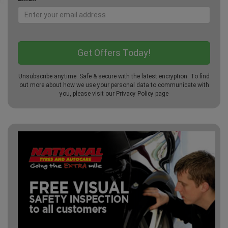
Unsubscribe anytime. Safe & secure with the latest encryption. To find
out more about how we use your personal data to communicate with
you, please visit our
Privacy Policy
page