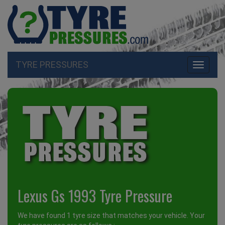
TYRE PRESSURES
Toggle
navigati
Lexus Gs 1993 Tyre Pressure
We have found 1 tyre size that matches your vehicle. Your