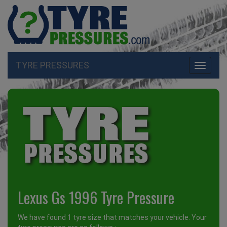
TYRE PRESSURES
Toggle
navigati
Lexus Gs 1996 Tyre Pressure
We have found 1 tyre size that matches your vehicle. Your