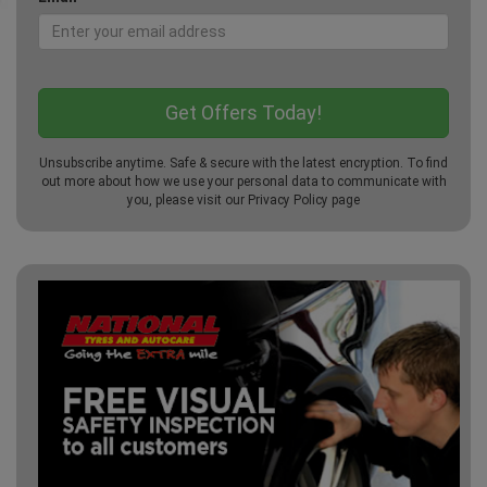
Unsubscribe anytime. Safe & secure with the latest encryption. To find
out more about how we use your personal data to communicate with
you, please visit our
Privacy Policy
page