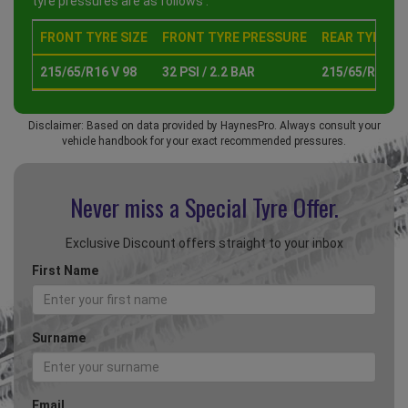
tyre pressures are as follows :
FRONT TYRE SIZE
FRONT TYRE PRESSURE
REAR TYRE SI
215/65/R16 V 98
32 PSI / 2.2 BAR
215/65/R16 V 
Disclaimer: Based on data provided by HaynesPro. Always consult your
vehicle handbook for your exact recommended pressures.
Never miss a Special
Tyre Offer.
Exclusive Discount offers straight to your inbox
First Name
Surname
Email