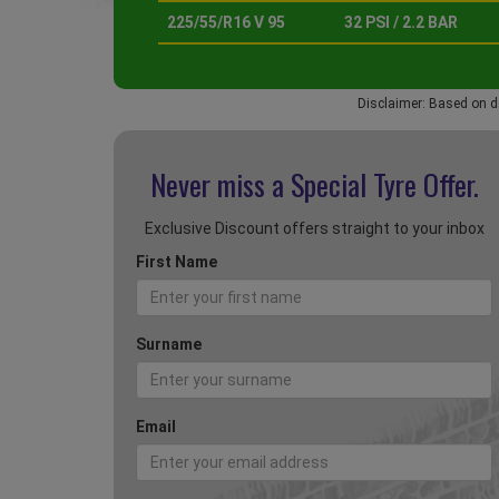
225/55/R16 V 95
32 PSI / 2.2 BAR
Disclaimer: Based on d
Never miss a Special
Tyre Offer.
Exclusive Discount offers straight to your inbox
First Name
Surname
Email