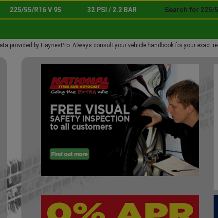
225/55/R16 V 95
32 PSI / 2.2 BAR
Search for 225/5
ata provided by HaynesPro. Always consult your vehicle handbook for your exact