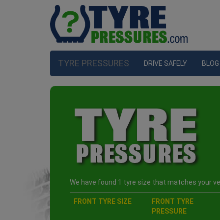
TYRE PRESSURES
DRIVE SAFELY
BLOG
We have found 1 tyre size that matches your veh
FRONT TYRE SIZE
FRONT TYRE
PRESSURE