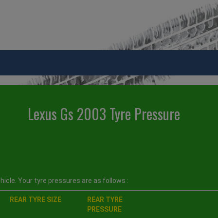
Lexus Gs 2003 Tyre Pressure
icle. Your tyre pressures are as follows :
REAR TYRE SIZE
REAR TYRE
PRESSURE