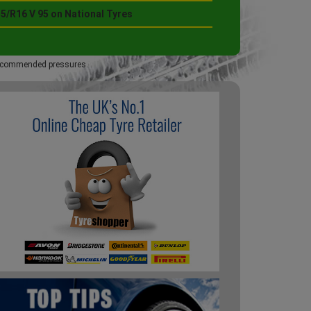
5/R16 V 95 on National Tyres
 recommended pressures.