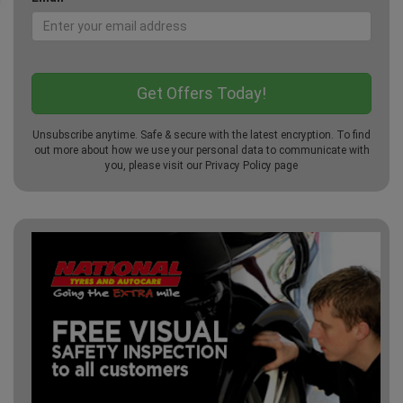
Unsubscribe anytime. Safe & secure with the latest encryption. To find
out more about how we use your personal data to communicate with
you, please visit our
Privacy Policy
page