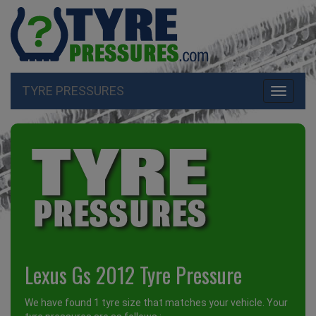
TYRE PRESSURES
Toggle
navigati
Lexus Gs 2012 Tyre Pressure
We have found 1 tyre size that matches your vehicle. Your