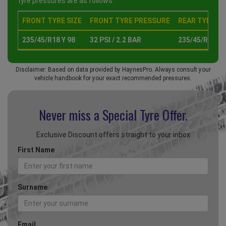
tyre pressures are as follows :
FRONT TYRE SIZE
FRONT TYRE PRESSURE
REAR TYRE SI
235/45/R18 Y 98
32 PSI / 2.2 BAR
235/45/R18 Y 
Disclaimer: Based on data provided by HaynesPro. Always consult your
vehicle handbook for your exact recommended pressures.
Never miss a Special
Tyre Offer.
Exclusive Discount offers straight to your inbox
First Name
Surname
Email