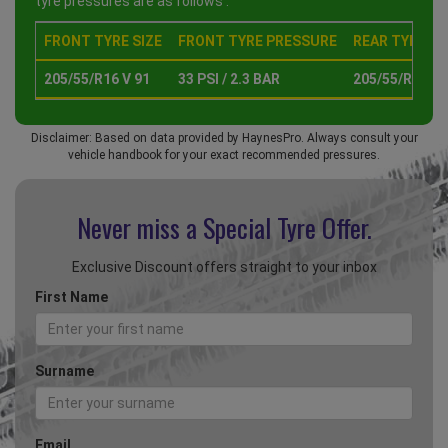
tyre pressures are as follows :
FRONT TYRE SIZE
FRONT TYRE PRESSURE
REAR TYRE SI
205/55/R16 V 91
33 PSI / 2.3 BAR
205/55/R16 V 
Disclaimer: Based on data provided by HaynesPro. Always consult your
vehicle handbook for your exact recommended pressures.
Never miss a Special
Tyre Offer.
Exclusive Discount offers straight to your inbox
First Name
Surname
Email