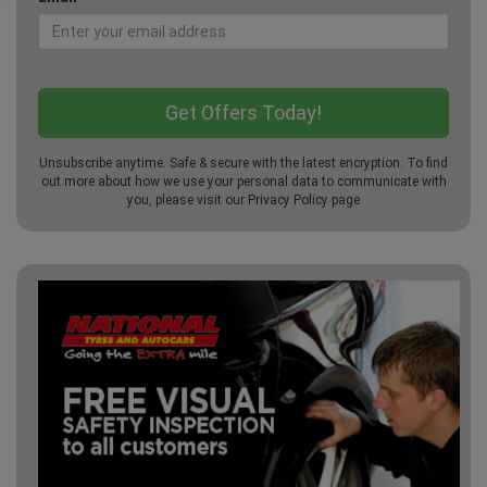
Unsubscribe anytime. Safe & secure with the latest encryption. To find
out more about how we use your personal data to communicate with
you, please visit our
Privacy Policy
page