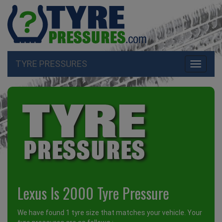
TYRE PRESSURES
Toggle
navigati
Lexus Is 2000 Tyre Pressure
We have found 1 tyre size that matches your vehicle. Your