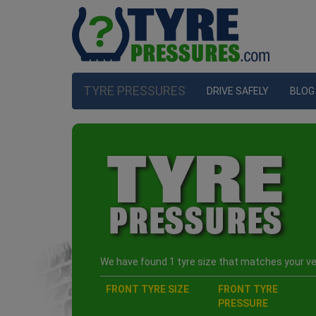
TYRE PRESSURES
DRIVE SAFELY
BLOG
We have found 1 tyre size that matches your veh
FRONT TYRE SIZE
FRONT TYRE
PRESSURE