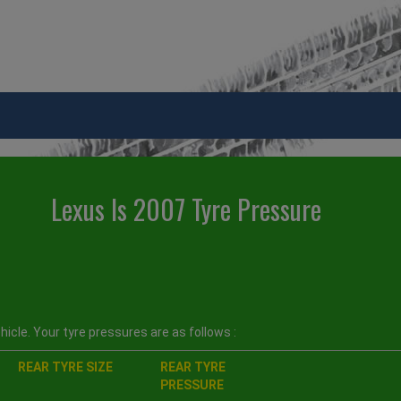
Lexus Is 2007 Tyre Pressure
icle. Your tyre pressures are as follows :
REAR TYRE SIZE
REAR TYRE
PRESSURE