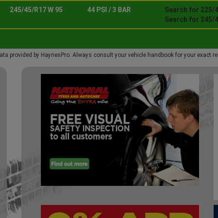
245/45/R17 W 95
44 PSI / 3 BAR
Search for 225/
Search for 245/
ata provided by HaynesPro. Always consult your vehicle handbook for your exact