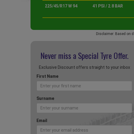
225/45/R17 W 94
41 PSI / 2.8 BAR
Disclaimer: Based on d
Never miss a Special
Tyre Offer.
Exclusive Discount offers straight to your inbox
First Name
Surname
Email