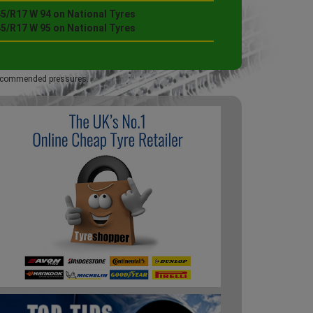
45/R17 W 94 on National Tyres
45/R17 W 95 on National Tyres
 recommended pressures.