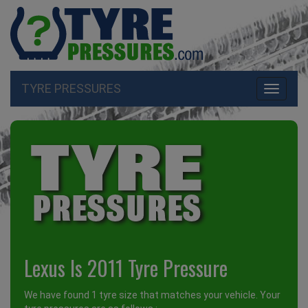
TYRE PRESSURES
Toggle
navigati
Lexus Is 2011 Tyre Pressure
We have found 1 tyre size that matches your vehicle. Your