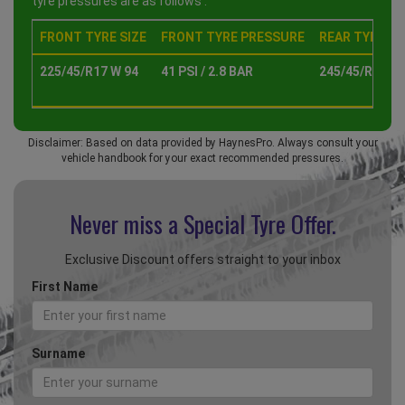
tyre pressures are as follows :
FRONT TYRE SIZE
FRONT TYRE PRESSURE
REAR TYRE SI
225/45/R17 W 94
41 PSI / 2.8 BAR
245/45/R17 W 
Disclaimer: Based on data provided by HaynesPro. Always consult your
vehicle handbook for your exact recommended pressures.
Never miss a Special
Tyre Offer.
Exclusive Discount offers straight to your inbox
First Name
Surname