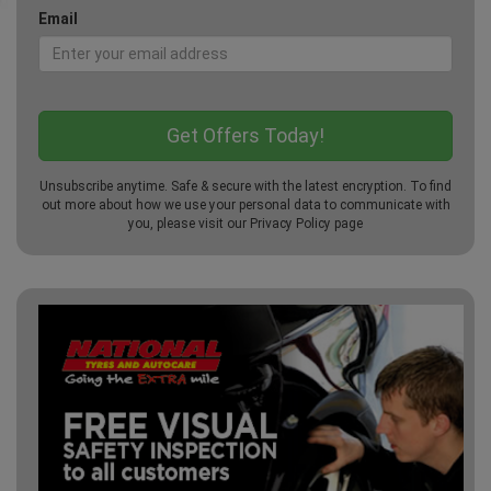
Email
Unsubscribe anytime. Safe & secure with the latest encryption. To find
out more about how we use your personal data to communicate with
you, please visit our
Privacy Policy
page