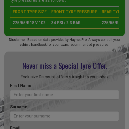
tyre pressures are as follows :
FRONT TYRE SIZE
FRONT TYRE PRESSURE
REAR TYRE SI
225/55/R18 V 102
34 PSI / 2.3 BAR
225/55/R18 V 
Disclaimer: Based on data provided by HaynesPro. Always consult your
vehicle handbook for your exact recommended pressures.
Never miss a Special
Tyre Offer.
Exclusive Discount offers straight to your inbox
First Name
Surname
Email