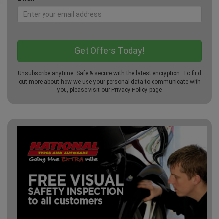
Unsubscribe anytime. Safe & secure with the latest encryption. To find
out more about how we use your personal data to communicate with
you, please visit our
Privacy Policy
page