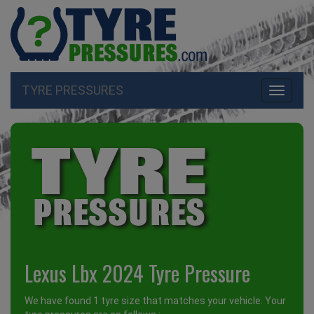
TYRE PRESSURES
Toggle
navigati
Lexus Lbx 2024 Tyre Pressure
We have found 1 tyre size that matches your vehicle. Your