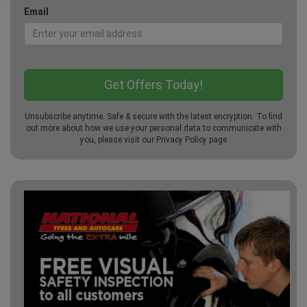
Email
Unsubscribe anytime. Safe & secure with the latest encryption. To find
out more about how we use your personal data to communicate with
you, please visit our
Privacy Policy
page