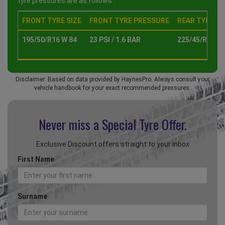
tyre pressures are as follows :
FRONT TYRE SIZE
FRONT TYRE PRESSURE
REAR TYRE SI
195/50/R16 W 84
23 PSI / 1.6 BAR
225/45/R17 W 
Disclaimer: Based on data provided by HaynesPro. Always consult your
vehicle handbook for your exact recommended pressures.
Never miss a Special
Tyre Offer.
Exclusive Discount offers straight to your inbox
First Name
Surname