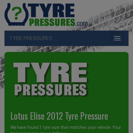
TYRE PRESSURES
Toggle
navigati
Lotus Elise 2012 Tyre Pressure
We have found 1 tyre size that matches your vehicle. Your