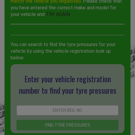
match the vehicle you requested.
Please check that
you have entered the correct make and model for
your vehicle and
TRY AGAIN
.
You can search to find the tyre pressures for your
vehicle by using the vehicle registration look up
below.
Enter your vehicle registration
number to find your tyre pressures