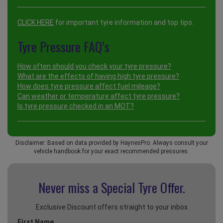
CLICK HERE
for important tyre information and top tips.
Tyre Pressure FAQ’s
How often should you check your tyre pressure?
What are the effects of having high tyre pressure?
How does tyre pressure affect fuel mileage?
Can weather or temperature affect tyre pressure?
Is tyre pressure checked in an MOT?
Disclaimer: Based on data provided by HaynesPro. Always consult your
vehicle handbook for your exact recommended pressures.
Never miss a Special
Tyre Offer.
Exclusive Discount offers straight to your inbox
First Name