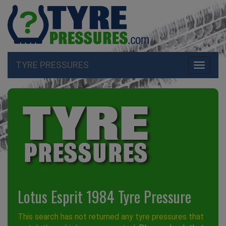
TYRE PRESSURES
Toggle
navigati
Lotus Esprit 1984 Tyre Pressure
This search has not returned any tyre pressures that