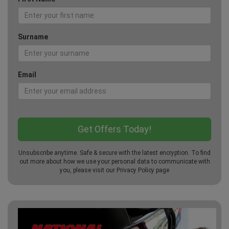
Surname
Email
Unsubscribe anytime. Safe & secure with the latest encryption. To find
out more about how we use your personal data to communicate with
you, please visit our
Privacy Policy
page