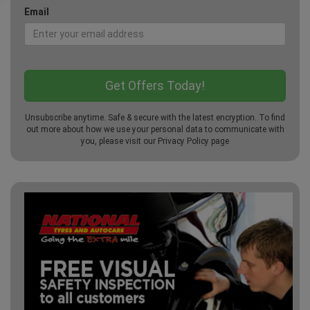
Email
Unsubscribe anytime. Safe & secure with the latest encryption. To find
out more about how we use your personal data to communicate with
you, please visit our
Privacy Policy
page