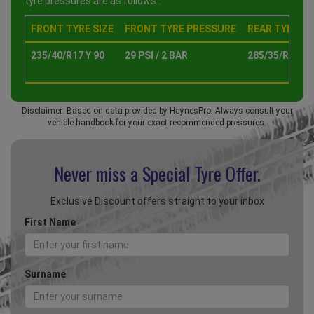
tyre pressures are as follows :
FRONT TYRE SIZE
FRONT TYRE PRESSURE
REAR TYRE SI
235/40/R17 Y 90
29 PSI / 2 BAR
285/35/R18 Y 
Disclaimer: Based on data provided by HaynesPro. Always consult your
vehicle handbook for your exact recommended pressures.
Never miss a Special
Tyre Offer.
Exclusive Discount offers straight to your inbox
First Name
Surname