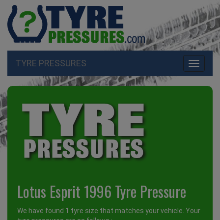
TYRE PRESSURES
Toggle
navigati
Lotus Esprit 1996 Tyre Pressure
We have found 1 tyre size that matches your vehicle. Your