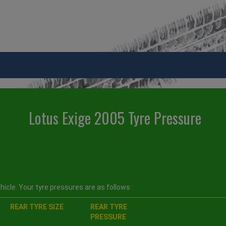
Lotus Exige 2005 Tyre Pressure
icle. Your tyre pressures are as follows :
REAR TYRE SIZE
REAR TYRE
PRESSURE