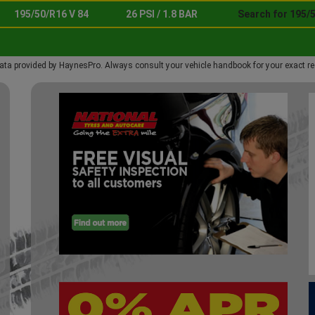
195/50/R16 V 84
26 PSI / 1.8 BAR
Search for 195/5
ata provided by HaynesPro. Always consult your vehicle handbook for your exact