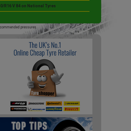
0/R16 V 84 on National Tyres
 recommended pressures.