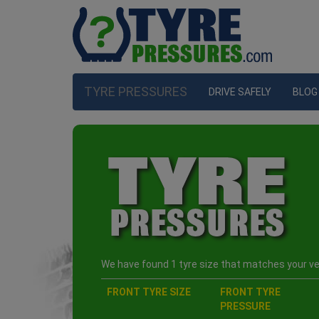
TYRE PRESSURES
DRIVE SAFELY
BLOG
We have found 1 tyre size that matches your veh
FRONT TYRE SIZE
FRONT TYRE
PRESSURE