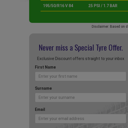
195/50/R16 V 84
25 PSI / 1.7 BAR
Disclaimer: Based on d
Never miss a Special
Tyre Offer.
Exclusive Discount offers straight to your inbox
First Name
Surname
Email