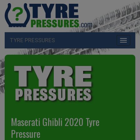
TYRE PRESSURES
Toggle
navigati
Maserati Ghibli 2020 Tyre
Pressure