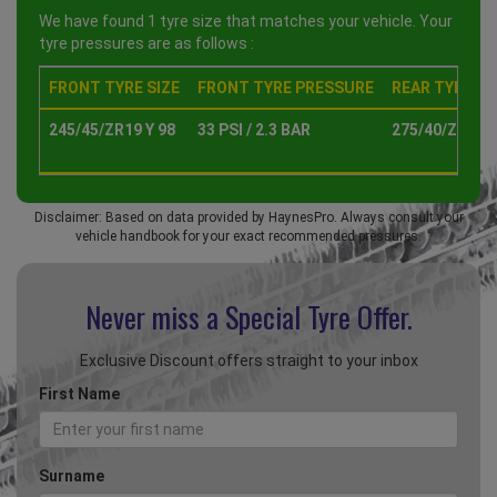
We have found 1 tyre size that matches your vehicle. Your
tyre pressures are as follows :
FRONT TYRE SIZE
FRONT TYRE PRESSURE
REAR TYRE SI
245/45/ZR19 Y 98
33 PSI / 2.3 BAR
275/40/ZR19 Y
Disclaimer: Based on data provided by HaynesPro. Always consult your
vehicle handbook for your exact recommended pressures.
Never miss a Special
Tyre Offer.
Exclusive Discount offers straight to your inbox
First Name
Surname