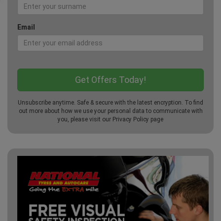
Email
Unsubscribe anytime. Safe & secure with the latest encryption. To find
out more about how we use your personal data to communicate with
you, please visit our
Privacy Policy
page