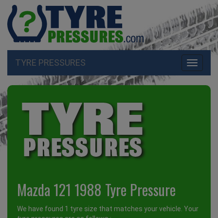
TYRE PRESSURES
Toggle
navigati
Mazda 121 1988 Tyre Pressure
We have found 1 tyre size that matches your vehicle. Your