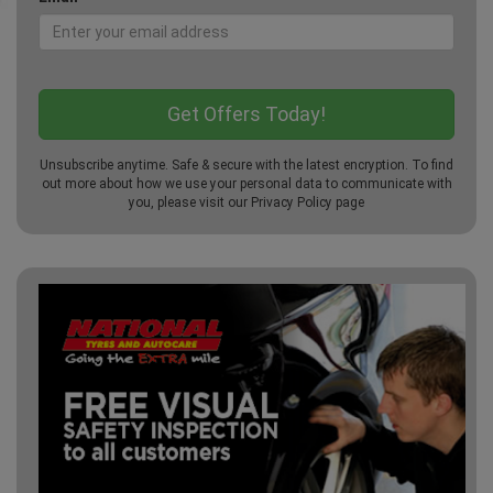
Unsubscribe anytime. Safe & secure with the latest encryption. To find
out more about how we use your personal data to communicate with
you, please visit our
Privacy Policy
page