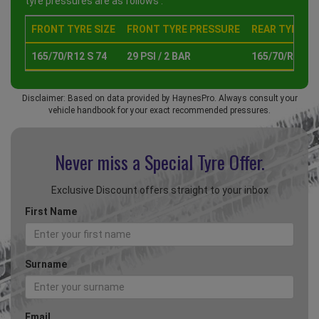
tyre pressures are as follows :
FRONT TYRE SIZE
FRONT TYRE PRESSURE
REAR TYRE SI
165/70/R12 S 74
29 PSI / 2 BAR
165/70/R12 S 
Disclaimer: Based on data provided by HaynesPro. Always consult your
vehicle handbook for your exact recommended pressures.
Never miss a Special
Tyre Offer.
Exclusive Discount offers straight to your inbox
First Name
Surname
Email