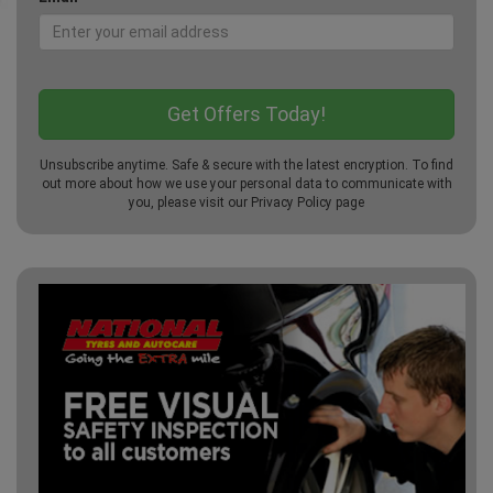
Unsubscribe anytime. Safe & secure with the latest encryption. To find
out more about how we use your personal data to communicate with
you, please visit our
Privacy Policy
page