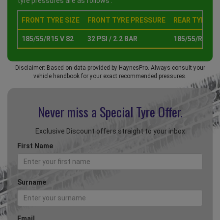
tyre pressures are as follows :
FRONT TYRE SIZE
FRONT TYRE PRESSURE
REAR TYRE SI
185/55/R15 V 82
32 PSI / 2.2 BAR
185/55/R15 V 
Disclaimer: Based on data provided by HaynesPro. Always consult your
vehicle handbook for your exact recommended pressures.
Never miss a Special
Tyre Offer.
Exclusive Discount offers straight to your inbox
First Name
Surname
Email