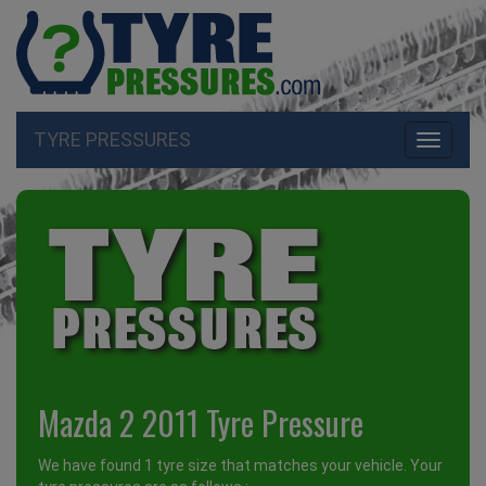
TYRE PRESSURES
Toggle
navigati
Mazda 2 2011 Tyre Pressure
We have found 1 tyre size that matches your vehicle. Your