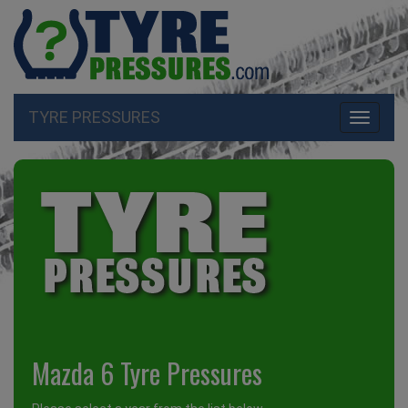
TYRE PRESSURES
Toggle
navigati
Mazda 6 Tyre Pressures