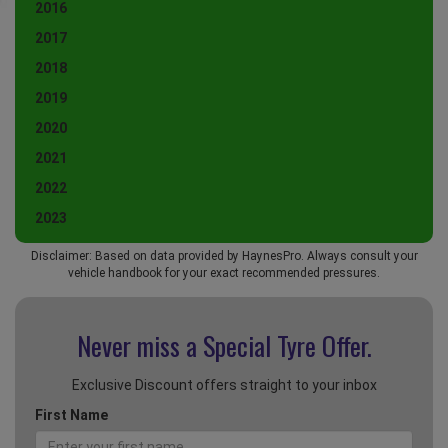
2016
2017
2018
2019
2020
2021
2022
2023
Disclaimer: Based on data provided by HaynesPro. Always consult your
vehicle handbook for your exact recommended pressures.
Never miss a Special
Tyre Offer.
Exclusive Discount offers straight to your inbox
First Name