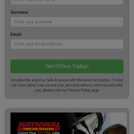
Surname
Email
Unsubscribe anytime. Safe & secure with the latest encryption. To find
out more about how we use your personal data to communicate with
you, please visit our
Privacy Policy
page