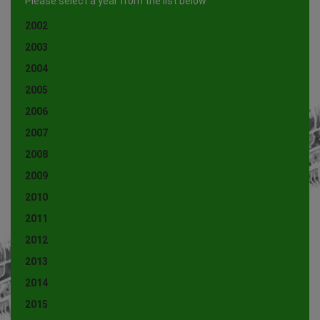
Please select a year from the list below
2002
2003
2004
2005
2006
2007
2008
2009
2010
2011
2012
2013
2014
2015