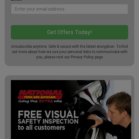
Unsubscribe anytime. Safe & secure with the latest encryption. To find
out more about how we use your personal data to communicate with
you, please visit our
Privacy Policy
page