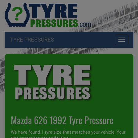
TYRE PRESSURES
Toggle
navigati
Mazda 626 1992 Tyre Pressure
We have found 1 tyre size that matches your vehicle. Your