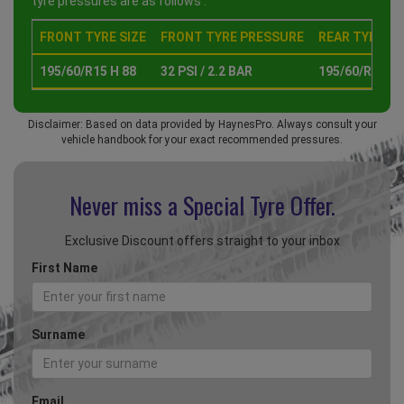
tyre pressures are as follows :
FRONT TYRE SIZE
FRONT TYRE PRESSURE
REAR TYRE SI
195/60/R15 H 88
32 PSI / 2.2 BAR
195/60/R15 H 
Disclaimer: Based on data provided by HaynesPro. Always consult your
vehicle handbook for your exact recommended pressures.
Never miss a Special
Tyre Offer.
Exclusive Discount offers straight to your inbox
First Name
Surname
Email