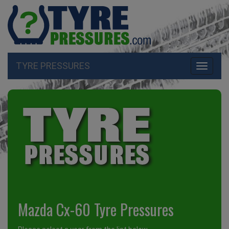
TYRE PRESSURES
Toggle
navigati
Mazda Cx-60 Tyre Pressures