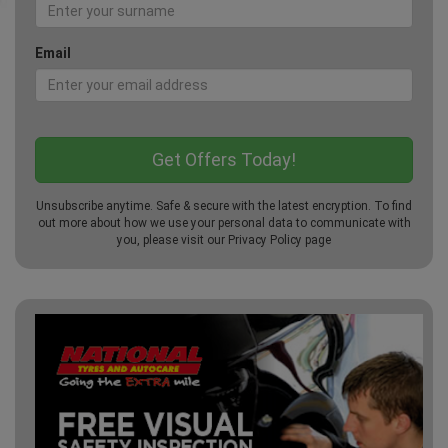
Email
Unsubscribe anytime. Safe & secure with the latest encryption. To find
out more about how we use your personal data to communicate with
you, please visit our
Privacy Policy
page