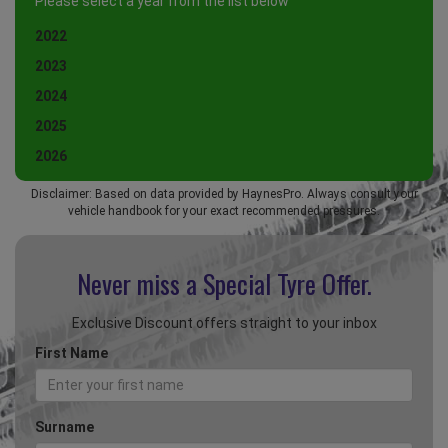
Please select a year from the list below
2022
2023
2024
2025
2026
Disclaimer: Based on data provided by HaynesPro. Always consult your
vehicle handbook for your exact recommended pressures.
Never miss a Special
Tyre Offer.
Exclusive Discount offers straight to your inbox
First Name
Surname