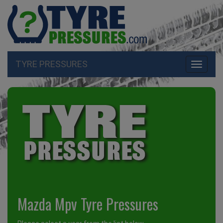
TYRE PRESSURES
Toggle
navigati
Mazda Mpv Tyre Pressures