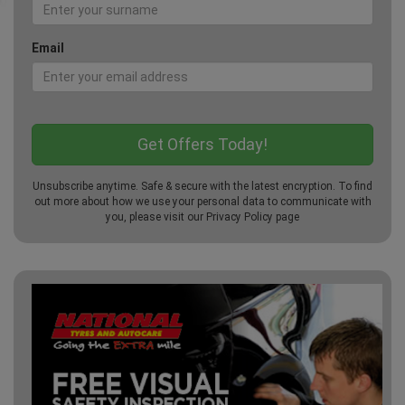
Email
Unsubscribe anytime. Safe & secure with the latest encryption. To find
out more about how we use your personal data to communicate with
you, please visit our
Privacy Policy
page