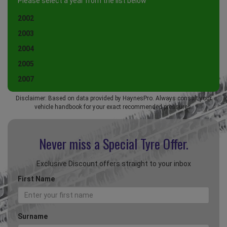
Please select a year from the list below
2002
2003
2004
2005
2007
Disclaimer: Based on data provided by HaynesPro. Always consult your
vehicle handbook for your exact recommended pressures.
Never miss a Special
Tyre Offer.
Exclusive Discount offers straight to your inbox
First Name
Surname