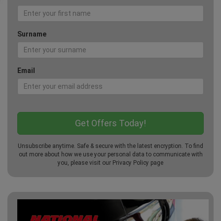
Surname
Email
Unsubscribe anytime. Safe & secure with the latest encryption. To find
out more about how we use your personal data to communicate with
you, please visit our
Privacy Policy
page