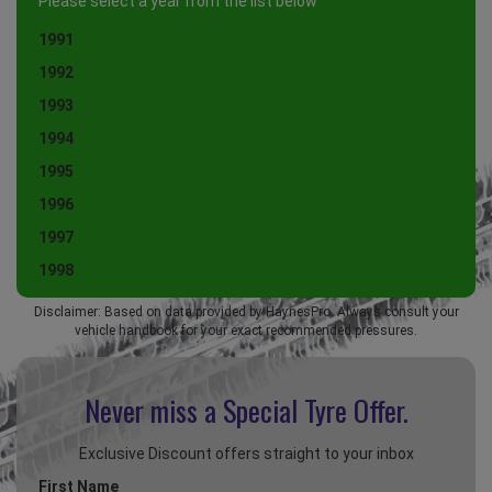
Please select a year from the list below
1991
1992
1993
1994
1995
1996
1997
1998
Disclaimer: Based on data provided by HaynesPro. Always consult your
vehicle handbook for your exact recommended pressures.
Never miss a Special
Tyre Offer.
Exclusive Discount offers straight to your inbox
First Name