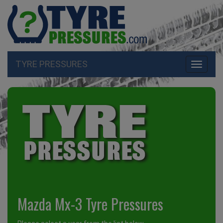
TYRE PRESSURES
Toggle
navigati
Mazda Mx-3 Tyre Pressures