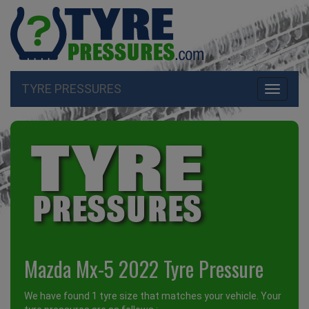
TYRE PRESSURES
Toggle
navigati
Mazda Mx-5 2022 Tyre Pressure
We have found 1 tyre size that matches your vehicle. Your