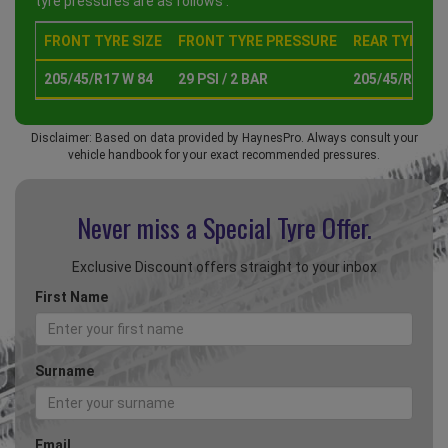
tyre pressures are as follows :
FRONT TYRE SIZE
FRONT TYRE PRESSURE
REAR TYRE SI
205/45/R17 W 84
29 PSI / 2 BAR
205/45/R17 W 
Disclaimer: Based on data provided by HaynesPro. Always consult your
vehicle handbook for your exact recommended pressures.
Never miss a Special
Tyre Offer.
Exclusive Discount offers straight to your inbox
First Name
Surname
Email