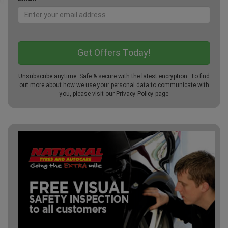
Unsubscribe anytime. Safe & secure with the latest encryption. To find
out more about how we use your personal data to communicate with
you, please visit our
Privacy Policy
page