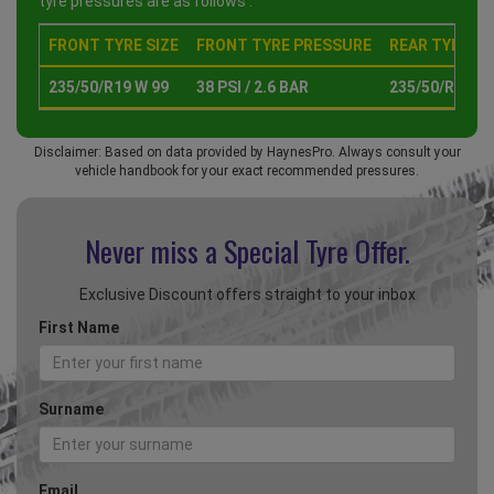
tyre pressures are as follows :
FRONT TYRE SIZE
FRONT TYRE PRESSURE
REAR TYRE SI
235/50/R19 W 99
38 PSI / 2.6 BAR
235/50/R19 W 
Disclaimer: Based on data provided by HaynesPro. Always consult your
vehicle handbook for your exact recommended pressures.
Never miss a Special
Tyre Offer.
Exclusive Discount offers straight to your inbox
First Name
Surname
Email