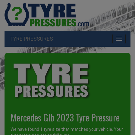
TYRE PRESSURES
Toggle
navigati
Mercedes Glb 2023 Tyre Pressure
We have found 1 tyre size that matches your vehicle. Your