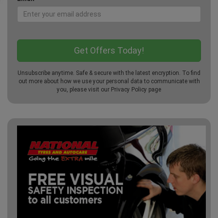
Unsubscribe anytime. Safe & secure with the latest encryption. To find
out more about how we use your personal data to communicate with
you, please visit our
Privacy Policy
page