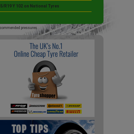
5/R19 Y 102 on National Tyres
 recommended pressures.