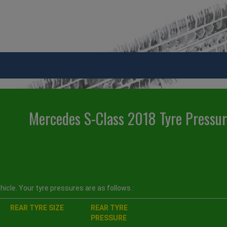
Mercedes S-Class 2018 Tyre Pressu
icle. Your tyre pressures are as follows :
REAR TYRE SIZE
REAR TYRE
PRESSURE