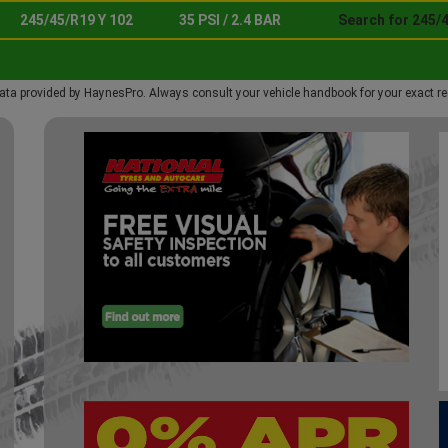
245/45/R19 Y 102
35 PSI / 2.4 BAR
Search for 245/4
ata provided by HaynesPro. Always consult your vehicle handbook for your exact