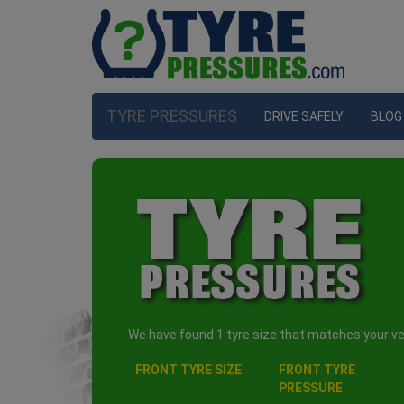
TYRE PRESSURES
DRIVE SAFELY
BLOG
We have found 1 tyre size that matches your veh
FRONT TYRE SIZE
FRONT TYRE
PRESSURE