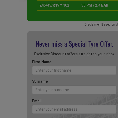
245/45/R19 Y 102
35 PSI / 2.4 BAR
Disclaimer: Based on d
Never miss a Special
Tyre Offer.
Exclusive Discount offers straight to your inbox
First Name
Surname
Email