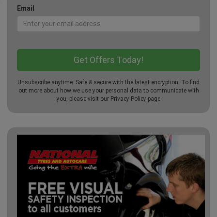
Email
Unsubscribe anytime. Safe & secure with the latest encryption. To find
out more about how we use your personal data to communicate with
you, please visit our
Privacy Policy
page