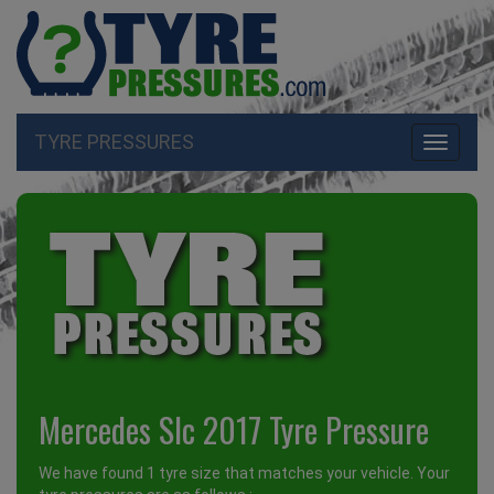
TYRE PRESSURES
Toggle
navigati
Mercedes Slc 2017 Tyre Pressure
We have found 1 tyre size that matches your vehicle. Your