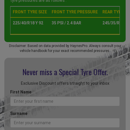
tyre pressures are as follows :
FRONT TYRE SIZE
FRONT TYRE PRESSURE
REAR TYRE SI
225/40/R18 Y 92
35 PSI / 2.4 BAR
245/35/R18 Y 
Disclaimer: Based on data provided by HaynesPro. Always consult your
vehicle handbook for your exact recommended pressures.
Never miss a Special
Tyre Offer.
Exclusive Discount offers straight to your inbox
First Name
Surname