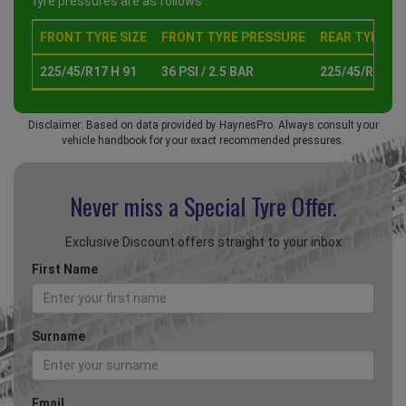
tyre pressures are as follows :
FRONT TYRE SIZE
FRONT TYRE PRESSURE
REAR TYRE SI
225/45/R17 H 91
36 PSI / 2.5 BAR
225/45/R17 H 
Disclaimer: Based on data provided by HaynesPro. Always consult your
vehicle handbook for your exact recommended pressures.
Never miss a Special
Tyre Offer.
Exclusive Discount offers straight to your inbox
First Name
Surname
Email