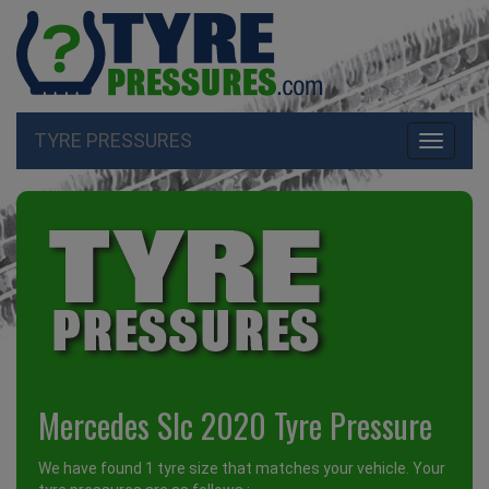
TYRE PRESSURES
Toggle
navigati
Mercedes Slc 2020 Tyre Pressure
We have found 1 tyre size that matches your vehicle. Your