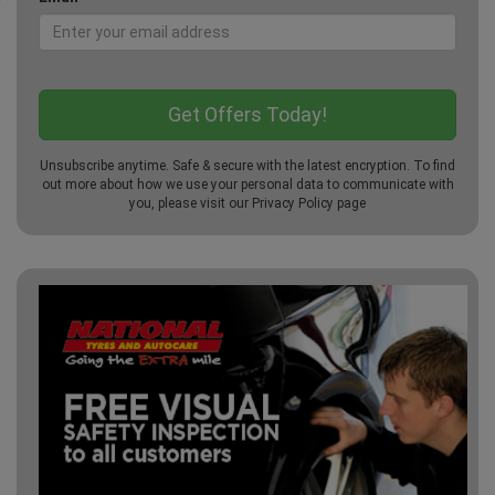
Unsubscribe anytime. Safe & secure with the latest encryption. To find
out more about how we use your personal data to communicate with
you, please visit our
Privacy Policy
page