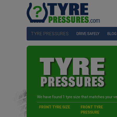
TYRE PRESSURES
DRIVE SAFELY
BLOG
We have found 1 tyre size that matches your veh
FRONT TYRE SIZE
FRONT TYRE
PRESSURE