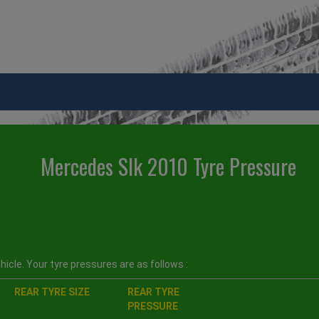
Mercedes Slk 2010 Tyre Pressure
icle. Your tyre pressures are as follows :
REAR TYRE SIZE
REAR TYRE
PRESSURE