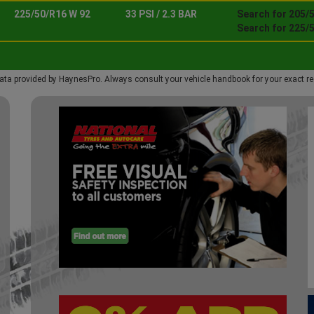
225/50/R16 W 92
33 PSI / 2.3 BAR
Search for 205/
Search for 225/
ata provided by HaynesPro. Always consult your vehicle handbook for your exact