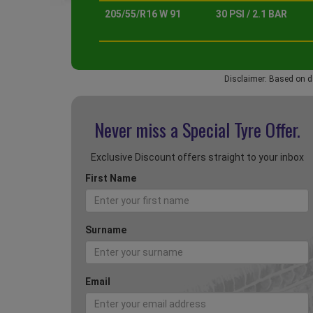
205/55/R16 W 91
30 PSI / 2.1 BAR
Disclaimer: Based on d
Never miss a Special
Tyre Offer.
Exclusive Discount offers straight to your inbox
First Name
Surname
Email