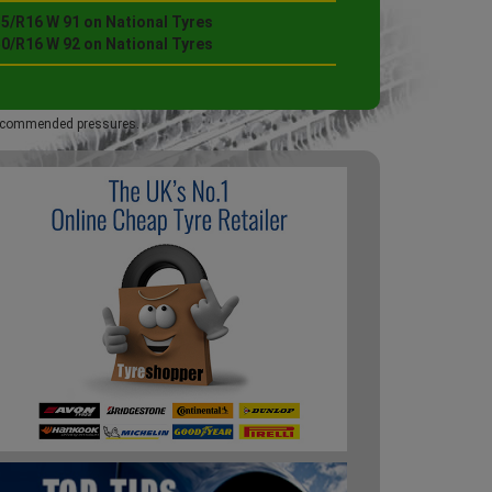
55/R16 W 91 on National Tyres
50/R16 W 92 on National Tyres
 recommended pressures.