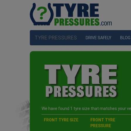
TYRE PRESSURES
DRIVE SAFELY
BLOG
We have found 1 tyre size that matches your veh
FRONT TYRE SIZE
FRONT TYRE
PRESSURE