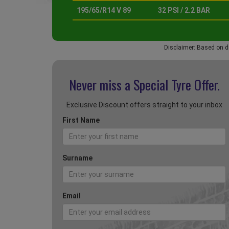
195/65/R14 V 89
32 PSI / 2.2 BAR
Disclaimer: Based on d
Never miss a Special
Tyre Offer.
Exclusive Discount offers straight to your inbox
First Name
Surname
Email