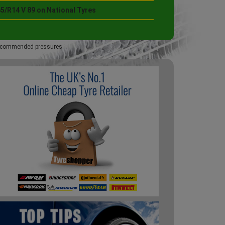
5/R14 V 89 on National Tyres
 recommended pressures.