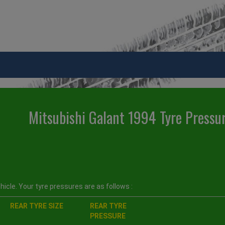
Mitsubishi Galant 1994 Tyre Pressu
icle. Your tyre pressures are as follows :
REAR TYRE SIZE
REAR TYRE
PRESSURE