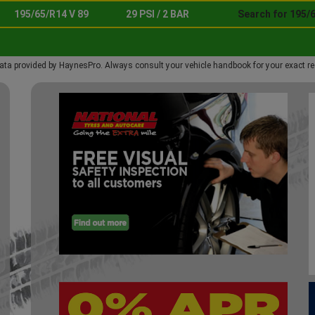
195/65/R14 V 89
29 PSI / 2 BAR
Search for 195/6
ata provided by HaynesPro. Always consult your vehicle handbook for your exact