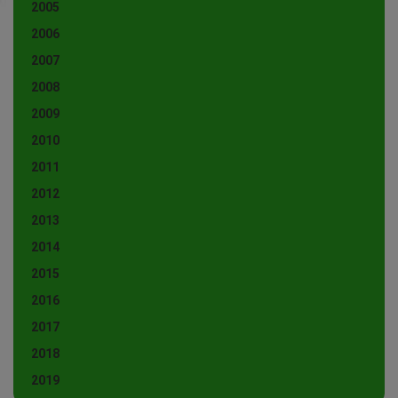
2005
2006
2007
2008
2009
2010
2011
2012
2013
2014
2015
2016
2017
2018
2019