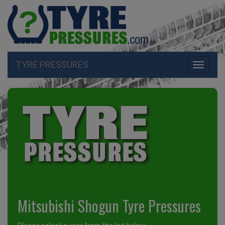
TYRE PRESSURES
Toggle
navigati
Mitsubishi Shogun Tyre Pressures