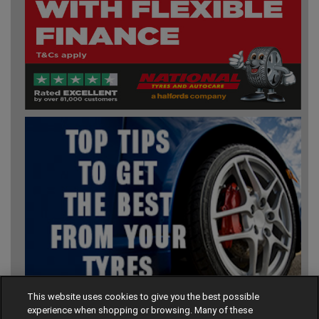
This website uses cookies to give you the best possible
experience when shopping or browsing. Many of these