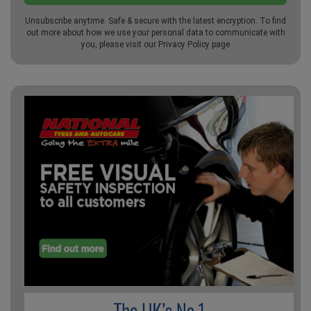
Unsubscribe anytime. Safe & secure with the latest encryption. To find
out more about how we use your personal data to communicate with
you, please visit our
Privacy Policy
page