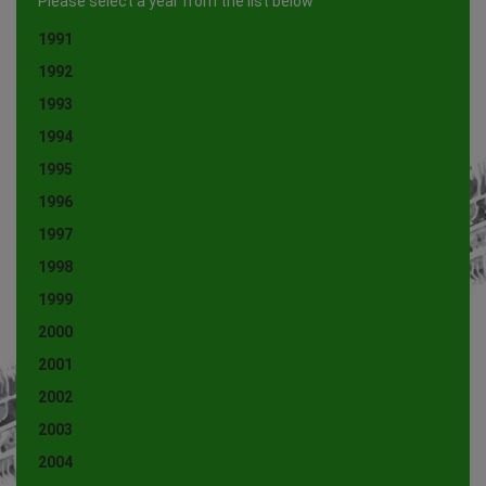
Please select a year from the list below
1991
1992
1993
1994
1995
1996
1997
1998
1999
2000
2001
2002
2003
2004