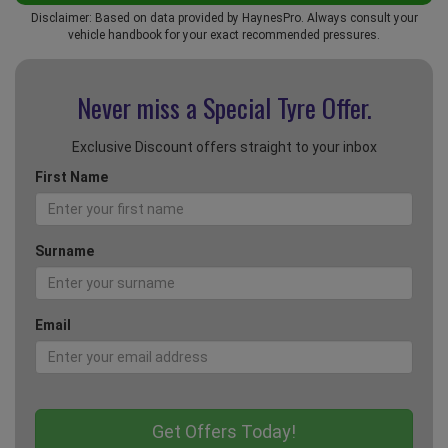
Disclaimer: Based on data provided by HaynesPro. Always consult your
vehicle handbook for your exact recommended pressures.
Never miss a Special
Tyre Offer.
Exclusive Discount offers straight to your inbox
First Name
Surname
Email