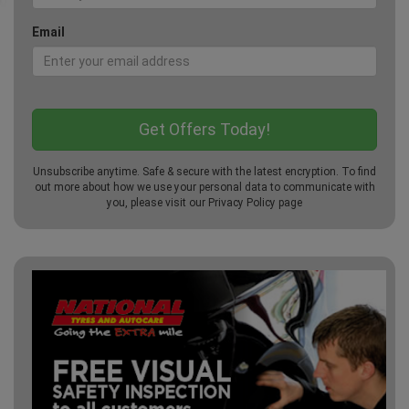
Email
Unsubscribe anytime. Safe & secure with the latest encryption. To find
out more about how we use your personal data to communicate with
you, please visit our
Privacy Policy
page