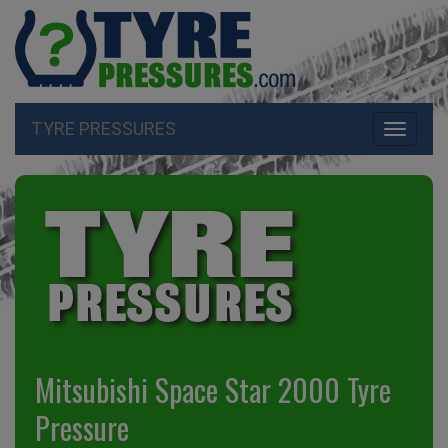
TYRE PRESSURES
Toggle
navigati
Mitsubishi Space Star 2000 Tyre
Pressure