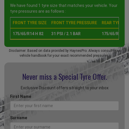
We have found 1 tyre size that matches your vehicle. Your
tyre pressures are as follows :
FRONT TYRE SIZE
FRONT TYRE PRESSURE
REAR TYRE SI
175/65/R14 H 82
31 PSI / 2.1 BAR
175/65/R14 H 
Disclaimer: Based on data provided by HaynesPro. Always consult your
vehicle handbook for your exact recommended pressures.
Never miss a Special
Tyre Offer.
Exclusive Discount offers straight to your inbox
First Name
Surname