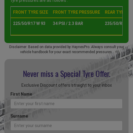
tyre pressures are as follows :
FRONT TYRE SIZE
FRONT TYRE PRESSURE
REAR TYRE SI
225/50/R17 W 93
34 PSI / 2.3 BAR
235/50/R17 W 
Disclaimer: Based on data provided by HaynesPro. Always consult your
vehicle handbook for your exact recommended pressures.
Never miss a Special
Tyre Offer.
Exclusive Discount offers straight to your inbox
First Name
Surname