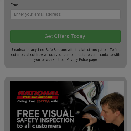
Email
Unsubscribe anytime. Safe & secure with the latest encryption. To find
out more about how we use your personal data to communicate with
you, please visit our
Privacy Policy
page