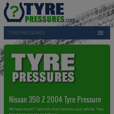
TYRE PRESSURES
Toggle
navigati
Nissan 350 Z 2004 Tyre Pressure
We have found 1 tyre size that matches your vehicle. Your