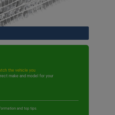
atch the vehicle you
rect make and model for your
formation and top tips.