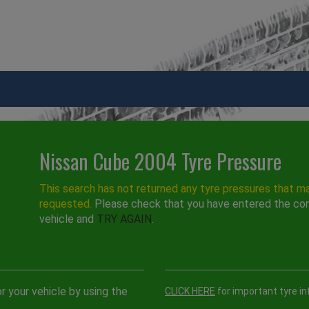
Nissan Cube 2004 Tyre Pressure
This search has not returned any tyre pressures that m
requested.
Please check that you have entered the cor
vehicle and
TRY AGAIN
.
r your vehicle by using the
CLICK HERE
for important tyre in