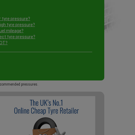
 tyre pressure?
igh tyre pressure?
uel mileage?
ect tyre pressure?
MOT?
 recommended pressures.