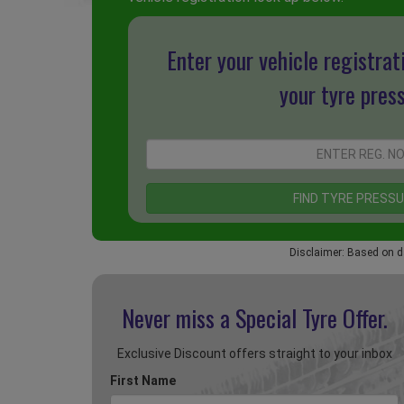
Enter your vehicle registrat
your tyre pres
Disclaimer: Based on d
Never miss a Special
Tyre Offer.
Exclusive Discount offers straight to your inbox
First Name