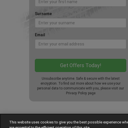
Surname
Email
Unsubscribe anytime. Safe & secure with the latest
encryption. To find out more about how we use your
personal data to communicate with you, please visit our
Privacy Policy
page
This website uses cookies to give you the best possible experience w
© Tyre Pressures
are essential to the efficient operation of this site.