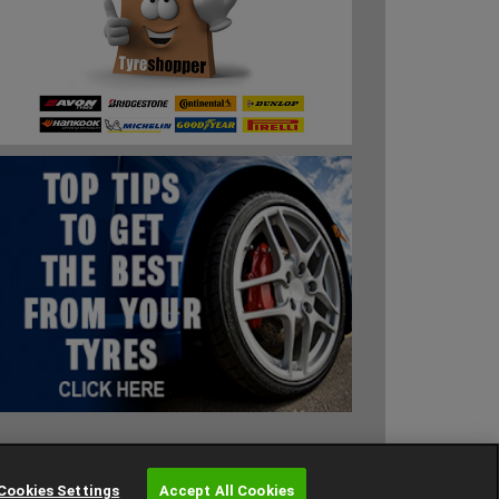
Cookies Settings
Cookies Settings
Accept All Cookies