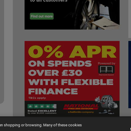
hen shopping or browsing. Many of these cookies
 2026. All rights reserved |
Contact Us
|
Cookie Policy
|
Privacy Policy
|