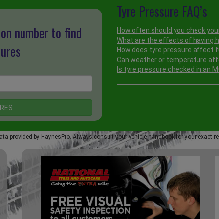
Tyre Pressure FAQ’s
ion number to find
How often should you check your
What are the effects of having h
sures
How does tyre pressure affect f
Can weather or temperature aff
Is tyre pressure checked in an 
ata provided by HaynesPro. Always consult your vehicle handbook for your exact