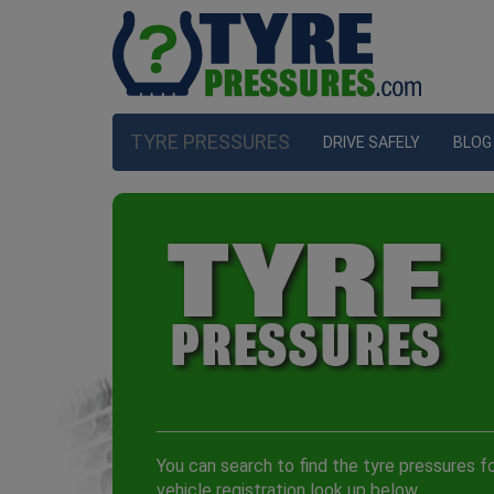
TYRE PRESSURES
DRIVE SAFELY
BLOG
You can search to find the tyre pressures fo
vehicle registration look up below.