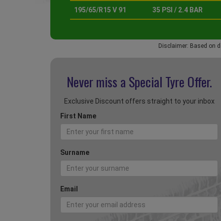
195/65/R15 V 91
35 PSI / 2.4 BAR
Disclaimer: Based on d
Never miss a Special
Tyre Offer.
Exclusive Discount offers straight to your inbox
First Name
Surname
Email