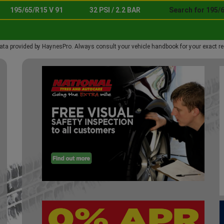
195/65/R15 V 91
32 PSI / 2.2 BAR
Search for 195/6
ata provided by HaynesPro. Always consult your vehicle handbook for your exact