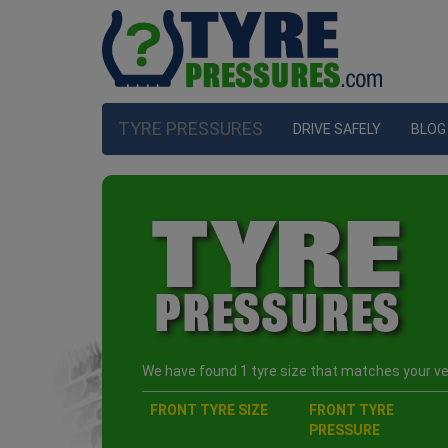
TYRE PRESSURES
DRIVE SAFELY
BLOG
We have found 1 tyre size that matches your veh
FRONT TYRE SIZE
FRONT TYRE
PRESSURE