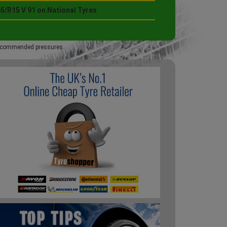
5/R15 V 91 on National Tyres
 recommended pressures.