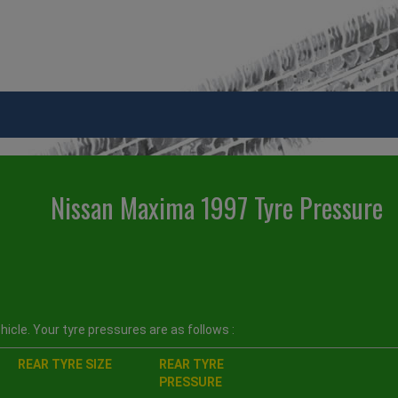
Nissan Maxima 1997 Tyre Pressure
icle. Your tyre pressures are as follows :
REAR TYRE SIZE
REAR TYRE
PRESSURE