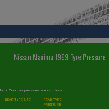
Nissan Maxima 1999 Tyre Pressure
icle. Your tyre pressures are as follows :
REAR TYRE SIZE
REAR TYRE
PRESSURE