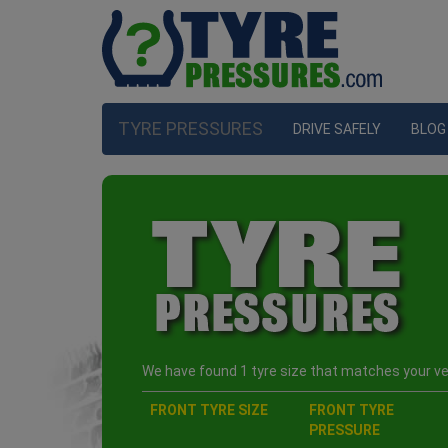
TYRE PRESSURES
DRIVE SAFELY
BLOG
We have found 1 tyre size that matches your veh
FRONT TYRE SIZE
FRONT TYRE
PRESSURE