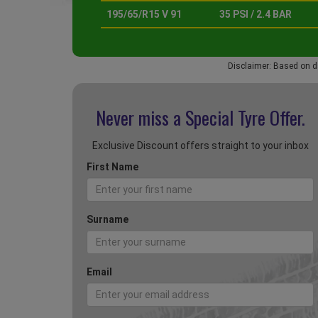
195/65/R15 V 91
35 PSI / 2.4 BAR
Disclaimer: Based on d
Never miss a Special
Tyre Offer.
Exclusive Discount offers straight to your inbox
First Name
Surname
Email