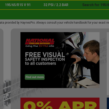
195/65/R15 V 91
32 PSI / 2.2 BAR
Search for 195/6
ata provided by HaynesPro. Always consult your vehicle handbook for your exact