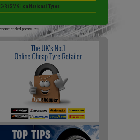
5/R15 V 91 on National Tyres
 recommended pressures.