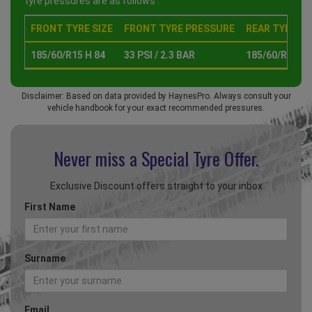
tyre pressures are as follows :
FRONT TYRE SIZE
FRONT TYRE PRESSURE
REAR TYRE SI
185/60/R15 H 84
33 PSI / 2.3 BAR
185/60/R15 H 
Disclaimer: Based on data provided by HaynesPro. Always consult your
vehicle handbook for your exact recommended pressures.
Never miss a Special
Tyre Offer.
Exclusive Discount offers straight to your inbox
First Name
Surname
Email