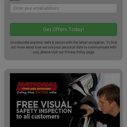
Unsubscribe anytime. Safe & secure with the latest encryption. To find
out more about how we use your personal data to communicate with
you, please visit our
Privacy Policy
page