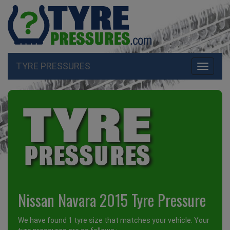
TYRE PRESSURES
Toggle
navigati
Nissan Navara 2015 Tyre Pressure
We have found 1 tyre size that matches your vehicle. Your