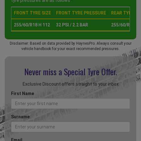
tyre pressures are as follows :
FRONT TYRE SIZE
FRONT TYRE PRESSURE
REAR TYRE SI
255/60/R18 H 112
32 PSI / 2.2 BAR
255/60/R18 H 
Disclaimer: Based on data provided by HaynesPro. Always consult your
vehicle handbook for your exact recommended pressures.
Never miss a Special
Tyre Offer.
Exclusive Discount offers straight to your inbox
First Name
Surname
Email