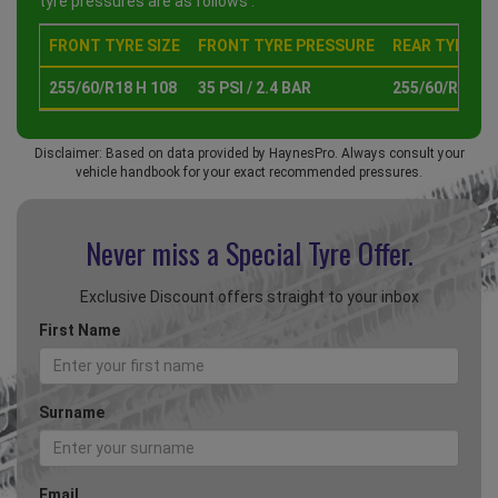
tyre pressures are as follows :
FRONT TYRE SIZE
FRONT TYRE PRESSURE
REAR TYRE SI
255/60/R18 H 108
35 PSI / 2.4 BAR
255/60/R18 H 
Disclaimer: Based on data provided by HaynesPro. Always consult your
vehicle handbook for your exact recommended pressures.
Never miss a Special
Tyre Offer.
Exclusive Discount offers straight to your inbox
First Name
Surname
Email