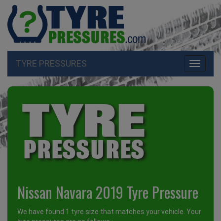
TYRE PRESSURES
Toggle
navigati
Nissan Navara 2019 Tyre Pressure
We have found 1 tyre size that matches your vehicle. Your