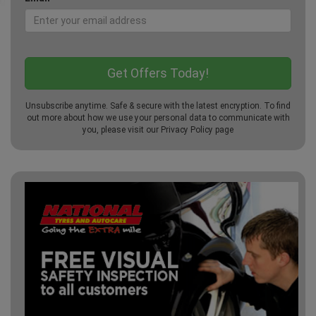
Unsubscribe anytime. Safe & secure with the latest encryption. To find
out more about how we use your personal data to communicate with
you, please visit our
Privacy Policy
page