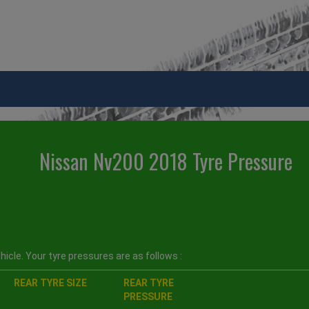
Nissan Nv200 2018 Tyre Pressure
icle. Your tyre pressures are as follows :
REAR TYRE SIZE
REAR TYRE
PRESSURE