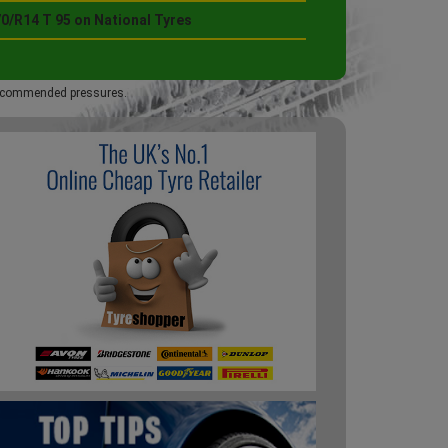
0/R14 T 95 on National Tyres
 recommended pressures.