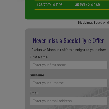
175/70/R14 T 95
35 PSI / 2.4 BAR
Disclaimer: Based on d
Never miss a Special
Tyre Offer.
Exclusive Discount offers straight to your inbox
First Name
Surname
Email