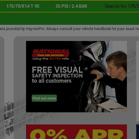
175/70/R14 T 95
35 PSI / 2.4 BAR
Search for 175/7
ata provided by HaynesPro. Always consult your vehicle handbook for your exact