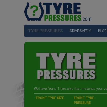
TYRE PRESSURES
DRIVE SAFELY
BLOG
We have found 1 tyre size that matches your veh
FRONT TYRE SIZE
FRONT TYRE
PRESSURE