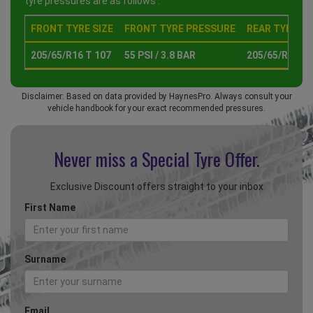
tyre pressures are as follows :
FRONT TYRE SIZE
FRONT TYRE PRESSURE
REAR TYRE SI
205/65/R16 T 107
55 PSI / 3.8 BAR
205/65/R16 T 
Disclaimer: Based on data provided by HaynesPro. Always consult your
vehicle handbook for your exact recommended pressures.
Never miss a Special
Tyre Offer.
Exclusive Discount offers straight to your inbox
First Name
Surname
Email