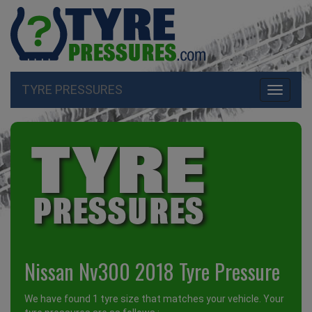
TYRE PRESSURES
Toggle
navigati
Nissan Nv300 2018 Tyre Pressure
We have found 1 tyre size that matches your vehicle. Your