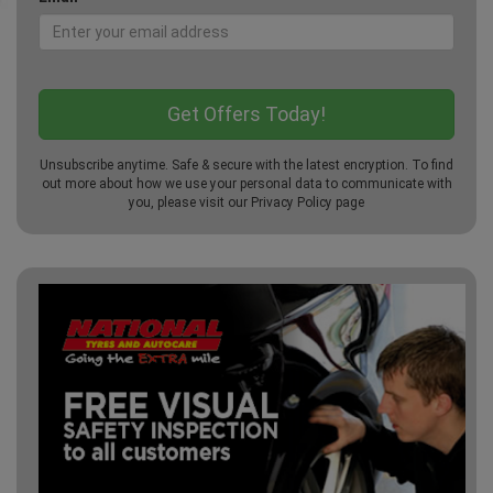
Unsubscribe anytime. Safe & secure with the latest encryption. To find
out more about how we use your personal data to communicate with
you, please visit our
Privacy Policy
page