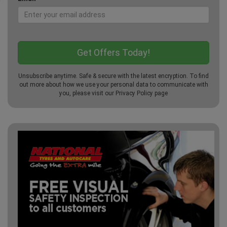
Unsubscribe anytime. Safe & secure with the latest encryption. To find
out more about how we use your personal data to communicate with
you, please visit our
Privacy Policy
page