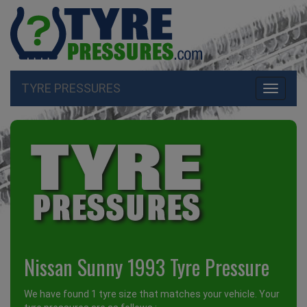
TYRE PRESSURES
Toggle
navigati
Nissan Sunny 1993 Tyre Pressure
We have found 1 tyre size that matches your vehicle. Your