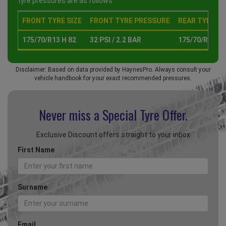
tyre pressures are as follows :
FRONT TYRE SIZE
FRONT TYRE PRESSURE
REAR TYRE SI
175/70/R13 H 82
32 PSI / 2.2 BAR
175/70/R13 H 
Disclaimer: Based on data provided by HaynesPro. Always consult your
vehicle handbook for your exact recommended pressures.
Never miss a Special
Tyre Offer.
Exclusive Discount offers straight to your inbox
First Name
Surname
Email