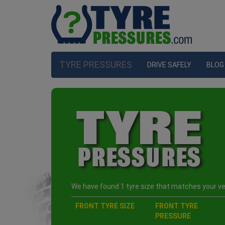
TYRE PRESSURES
DRIVE SAFELY
BLOG
We have found 1 tyre size that matches your veh
FRONT TYRE SIZE
FRONT TYRE
PRESSURE