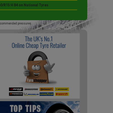
0/R15 H 84 on National Tyres
 recommended pressures.