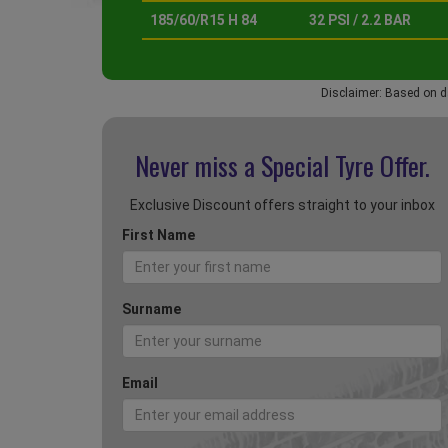
185/60/R15 H 84
32 PSI / 2.2 BAR
Disclaimer: Based on d
Never miss a Special
Tyre Offer.
Exclusive Discount offers straight to your inbox
First Name
Surname
Email