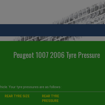
Peugeot 1007 2006 Tyre Pressure
icle. Your tyre pressures are as follows :
REAR TYRE SIZE
REAR TYRE
PRESSURE