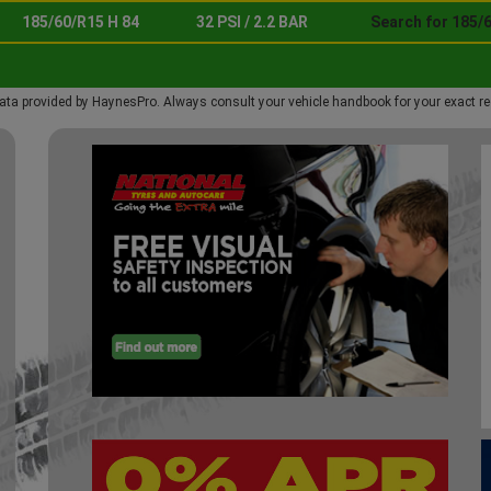
185/60/R15 H 84
32 PSI / 2.2 BAR
Search for 185/6
ata provided by HaynesPro. Always consult your vehicle handbook for your exact